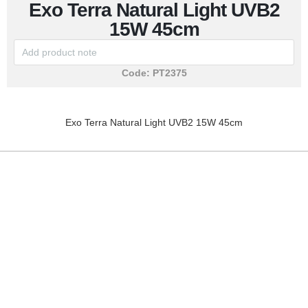
Exo Terra Natural Light UVB2
15W 45cm
Code:
PT2375
Exo Terra Natural Light UVB2 15W 45cm