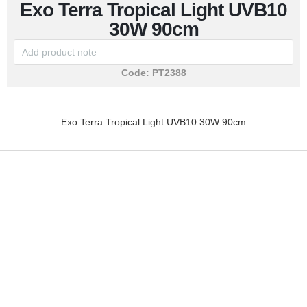
Exo Terra Tropical Light UVB10
30W 90cm
Code:
PT2388
Exo Terra Tropical Light UVB10 30W 90cm