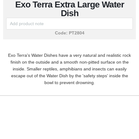
Exo Terra Extra Large Water
Dish
Code:
PT2804
Exo Terra's Water Dishes have a very natural and realistic rock
finish on the outside and a smooth non-pitted surface on the
inside. Smaller reptiles, amphibians and insects can easily
escape out of the Water Dish by the 'safety steps' inside the
bowl to prevent drowning.