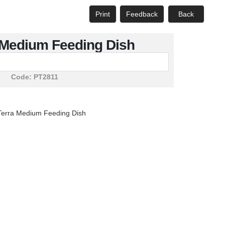
Print
Feedback
Back
 Medium Feeding Dish
Code:
PT2811
Terra Medium Feeding Dish