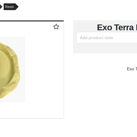
Resin
Exo Terra
Exo 