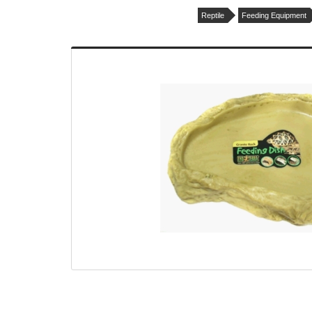
Reptile
Feeding Equipment