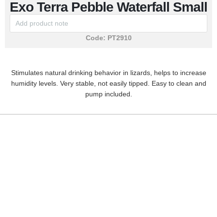
Exo Terra Pebble Waterfall Small
Code:
PT2910
Stimulates natural drinking behavior in lizards, helps to increase
humidity levels. Very stable, not easily tipped. Easy to clean and
pump included.