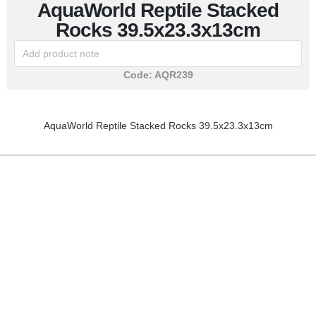
AquaWorld Reptile Stacked
Rocks 39.5x23.3x13cm
Code:
AQR239
AquaWorld Reptile Stacked Rocks 39.5x23.3x13cm