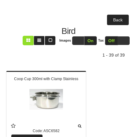
Back
Bird
Off
On
Off
On
Images
Tax
1 - 39 of 39
Coop Cup 300ml with Clamp Stainless
Code:
ASC6582