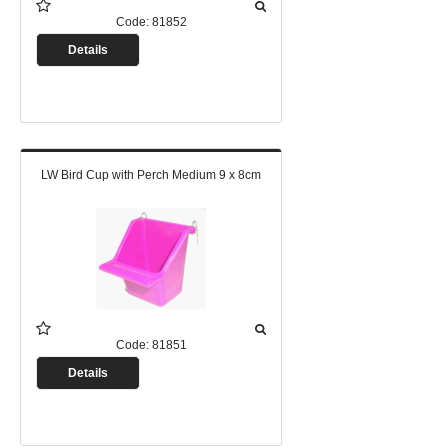
Code:
81852
Details
LW Bird Cup with Perch Medium 9 x 8cm
Code:
81851
Details