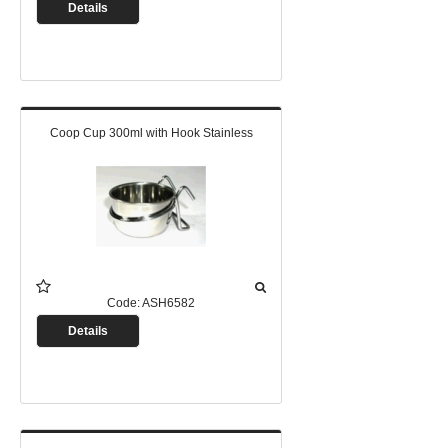
Details
Coop Cup 300ml with Hook Stainless
Code:
ASH6582
Details