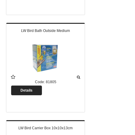
LW Bird Bath Outside Medium
Code:
81805
Details
LW Bird Carrier Box 10x10x13cm