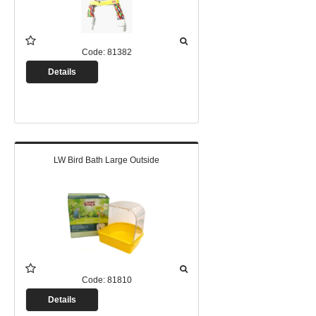
Code:
81382
Details
LW Bird Bath Large Outside
Code:
81810
Details