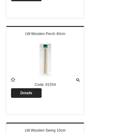
LW Wooden Perch 40cm
Code:
81554
Details
LW Wooden Swing 10cm