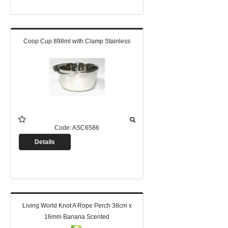
Coop Cup 898ml with Clamp Stainless
Code:
ASC6586
Details
Living World Knot A Rope Perch 38cm x
16mm Banana Scented