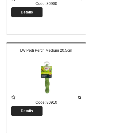
Code:
80900
Details
LW Pedi Perch Medium 20.5cm
Code:
80910
Details