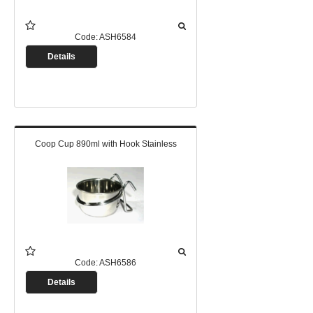
Code:
ASH6584
Details
Coop Cup 890ml with Hook Stainless
Code:
ASH6586
Details