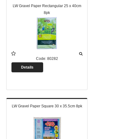
LW Gravel Paper Rectangular 25 x 40cm
8pk
Code:
80282
Details
LW Gravel Paper Square 30 x 35.5cm 8pk