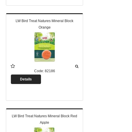
LW Bird Treat Natures Mineral Block
Orange
Code:
82186
Details
LW Bird Treat Natures Mineral Block Red
Apple