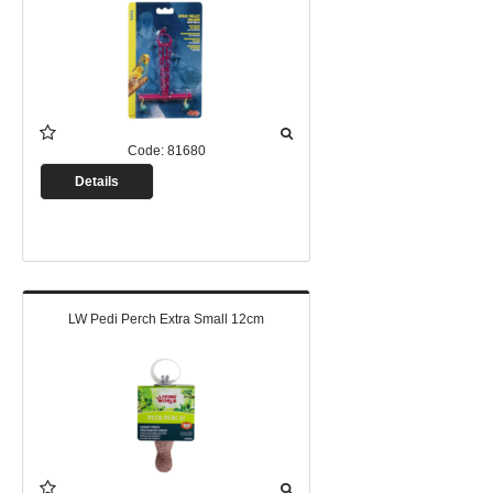
Code:
81680
Details
LW Pedi Perch Extra Small 12cm