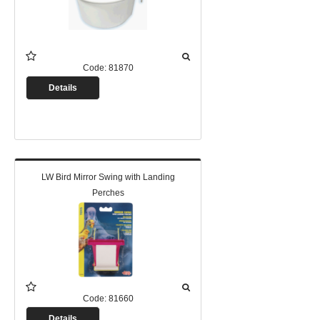
Code:
81870
Details
LW Bird Mirror Swing with Landing
Perches
Code:
81660
Details