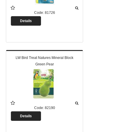
Code:
81726
Details
LW Bird Treat Natures Mineral Block
Green Pear
Code:
82190
Details