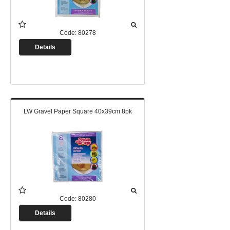
Code:
80278
Details
LW Gravel Paper Square 40x39cm 8pk
Code:
80280
Details