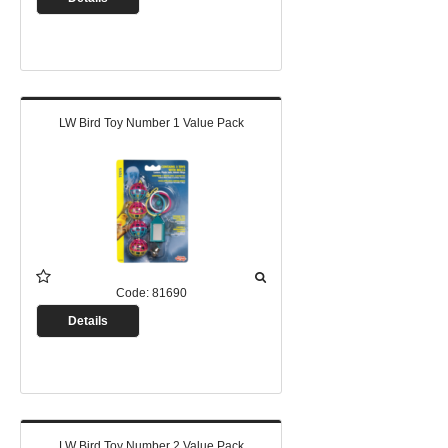
LW Bird Toy Number 1 Value Pack
Code:
81690
Details
LW Bird Toy Number 2 Value Pack