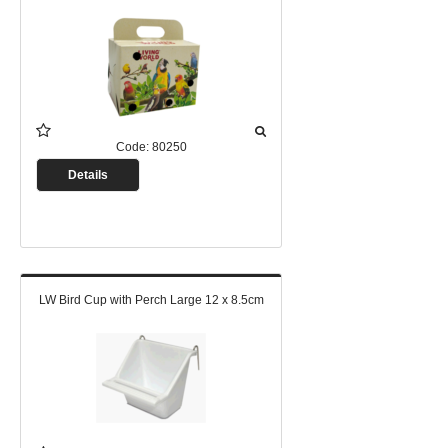
Code:
80250
Details
LW Bird Cup with Perch Large 12 x 8.5cm