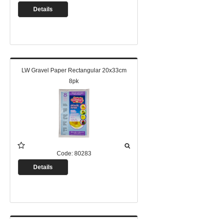
Details
LW Gravel Paper Rectangular 20x33cm
8pk
Code:
80283
Details