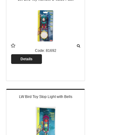
Code:
81692
Details
LW Bird Toy Stop Light with Bells