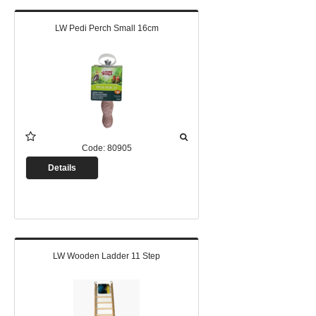
LW Pedi Perch Small 16cm
Code:
80905
Details
LW Wooden Ladder 11 Step