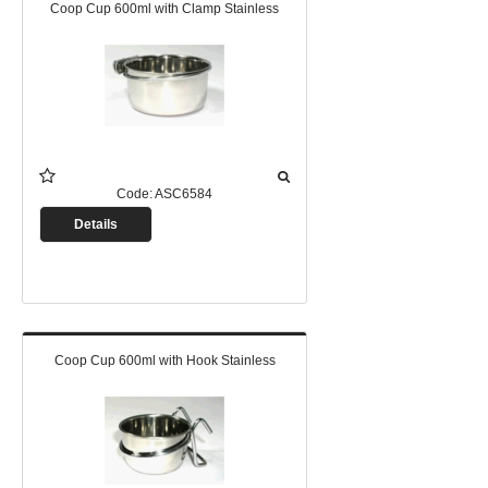
Coop Cup 600ml with Clamp Stainless
Code:
ASC6584
Details
Coop Cup 600ml with Hook Stainless