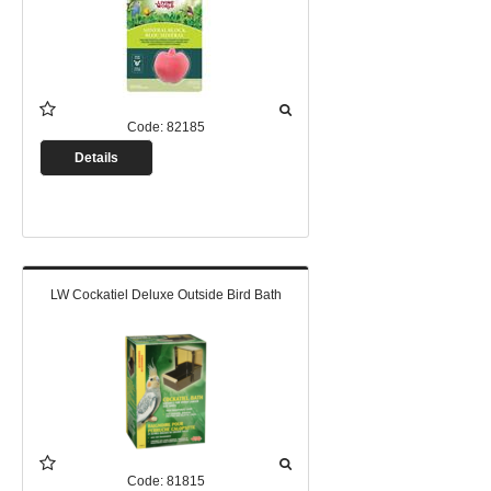
Code:
82185
Details
LW Cockatiel Deluxe Outside Bird Bath
Code:
81815