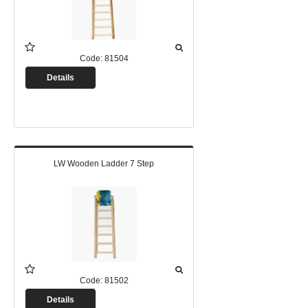
Code:
81504
Details
LW Wooden Ladder 7 Step
Code:
81502
Details