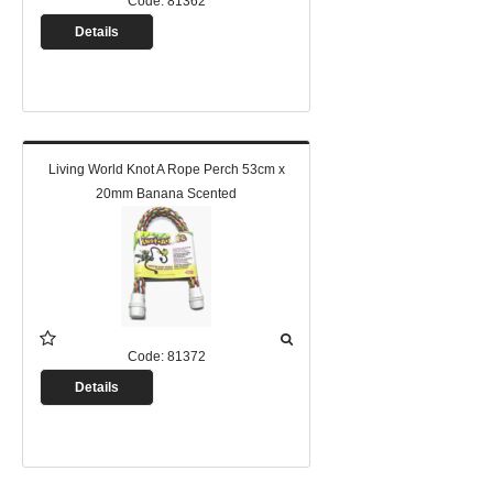
Code:
81362
Details
Living World Knot A Rope Perch 53cm x
20mm Banana Scented
Code:
81372
Details