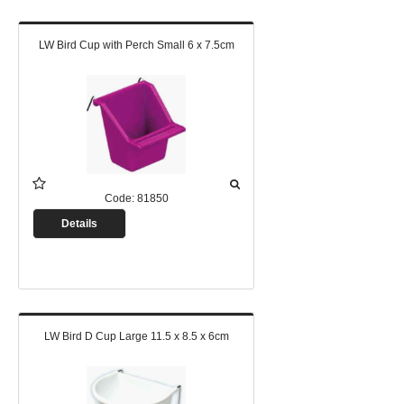
LW Bird Cup with Perch Small 6 x 7.5cm
Code:
81850
Details
LW Bird D Cup Large 11.5 x 8.5 x 6cm