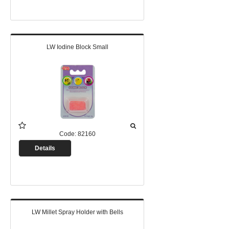
LW Iodine Block Small
Code:
82160
Details
LW Millet Spray Holder with Bells