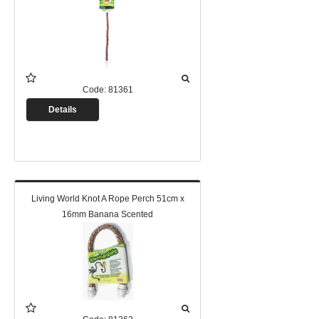
Code:
81361
Details
Living World Knot A Rope Perch 51cm x
16mm Banana Scented