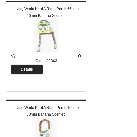
Living World Knot A Rope Perch 66cm x
16mm Banana Scented
Code:
81363
Details
Living World Knot A Rope Perch 90cm x
30mm Banana Scented