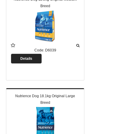
Breed
Code:
D6039
Details
Nutrience Dog 18.1kg Original Large
Breed