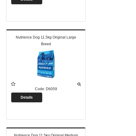
Nutrience Dog 11.5kg Original Large
Breed
Code:
D6059
Details
Nutrience Dog 11.5kg Original Medium