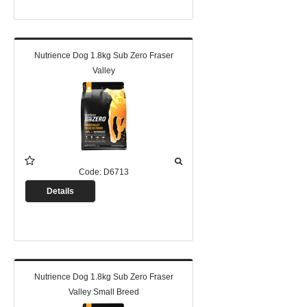
Nutrience Dog 1.8kg Sub Zero Fraser
Valley
Code:
D6713
Details
Nutrience Dog 1.8kg Sub Zero Fraser
Valley Small Breed