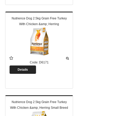
Nutrience Dog 2.5kg Grain Free Turkey
With Chicken &amp; Herring
Code:
D6171
Details
Nutrience Dog 2.5kg Grain Free Turkey
With Chicken &amp; Herring Small Breed