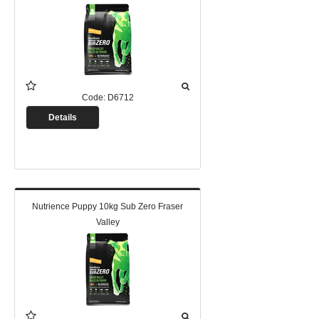
Code:
D6712
Details
Nutrience Puppy 10kg Sub Zero Fraser
Valley