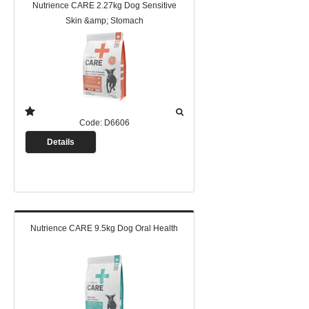
Nutrience CARE 2.27kg Dog Sensitive
Skin &amp; Stomach
Code:
D6606
Details
Nutrience CARE 9.5kg Dog Oral Health