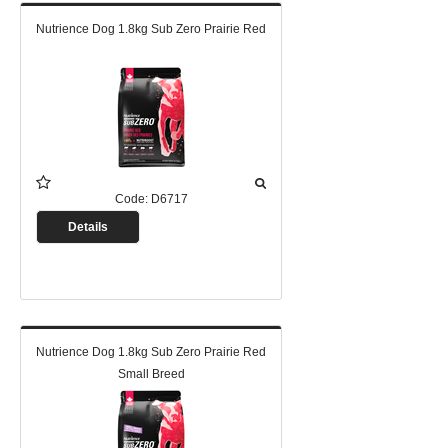
Nutrience Dog 1.8kg Sub Zero Prairie Red
Code:
D6717
Details
Nutrience Dog 1.8kg Sub Zero Prairie Red
Small Breed