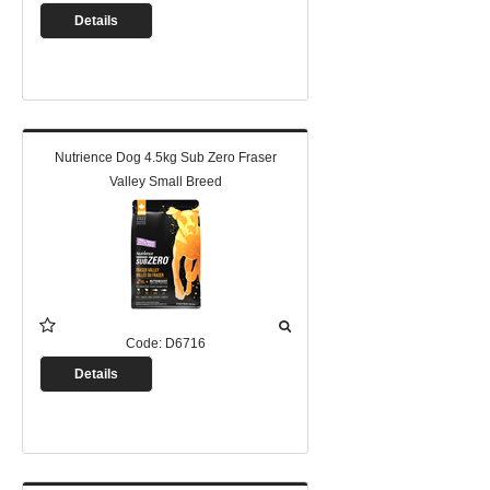
Details
Nutrience Dog 4.5kg Sub Zero Fraser
Valley Small Breed
Code:
D6716
Details