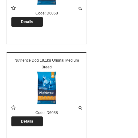
Code:
D6058
Details
Nutrience Dog 18.1kg Orignal Medium
Breed
Code:
D6038
Details