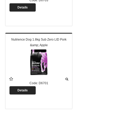
Code:
D6703
Details
Nutrience Dog 1.8kg Sub Zero LID Pork
&amp; Apple
Code:
D6701
Details