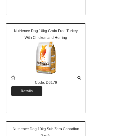
Nutrience Dog 10kg Grain Free Turkey
With Chicken and Herring
Code:
D6179
Details
Nutrience Dog 10kg Sub Zero Canadian
Pacific