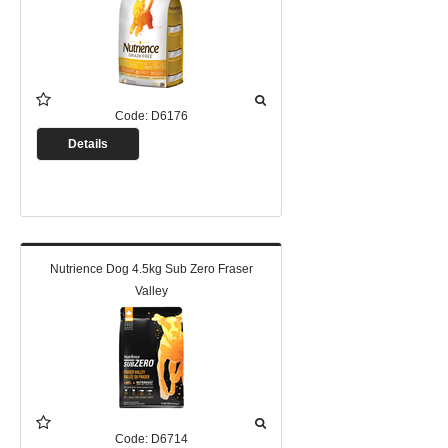
Code:
D6176
Details
Nutrience Dog 4.5kg Sub Zero Fraser
Valley
Code:
D6714