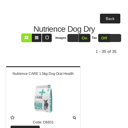
Back
Nutrience Dog Dry
Off
On
Off
On
Images
Tax
1 - 35 of 35
Nutrience CARE 1.5kg Dog Oral Health
Code:
D6601