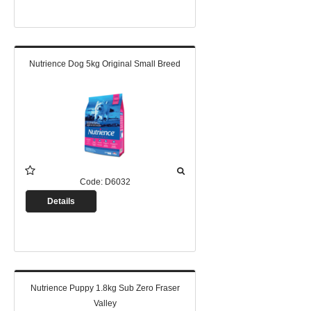
Nutrience Dog 5kg Original Small Breed
Code:
D6032
Details
Nutrience Puppy 1.8kg Sub Zero Fraser
Valley