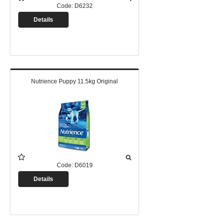
Code:
D6232
Details
Nutrience Puppy 11.5kg Original
Code:
D6019
Details