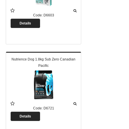
Code:
D6603
Details
Nutrience Dog 1.8kg Sub Zero Canadian
Pacific
Code:
D6721
Details