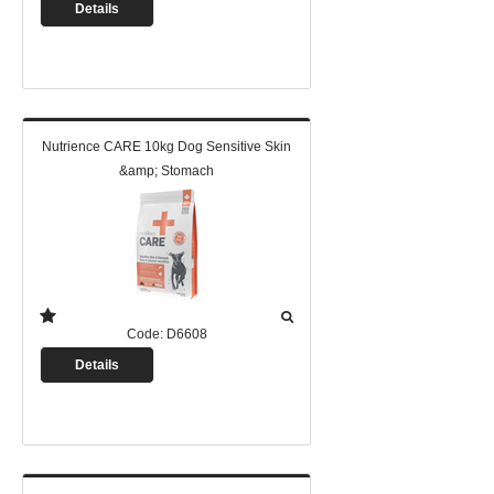
Details
Nutrience CARE 10kg Dog Sensitive Skin
&amp; Stomach
Code:
D6608
Details