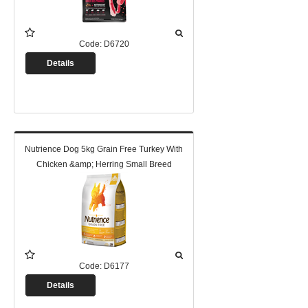
Code:
D6720
Details
Nutrience Dog 5kg Grain Free Turkey With
Chicken &amp; Herring Small Breed
Code:
D6177
Details