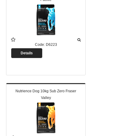
Code:
D6223
Details
Nutrience Dog 10kg Sub Zero Fraser
Valley