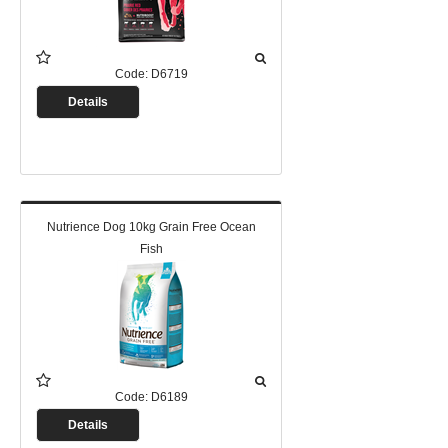
Code:
D6719
Details
Nutrience Dog 10kg Grain Free Ocean
Fish
Code:
D6189
Details