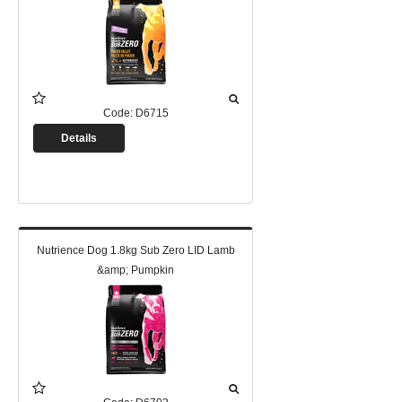
Code:
D6715
Details
Nutrience Dog 1.8kg Sub Zero LID Lamb
&amp; Pumpkin