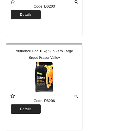
Code:
D6203
Details
Nutrience Dog 10kg Sub Zero Large
Breed Fraser Valley
Code:
D6206
Details