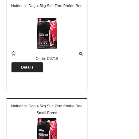
Nutrience Dog 4.5kg Sub Zero Prairie Red
Code:
D6718
Details
Nutrience Dog 4.5kg Sub Zero Prairie Red
Small Breed