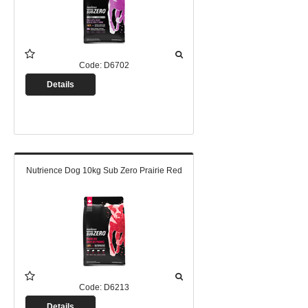
Code:
D6702
Details
Nutrience Dog 10kg Sub Zero Prairie Red
Code:
D6213
Details