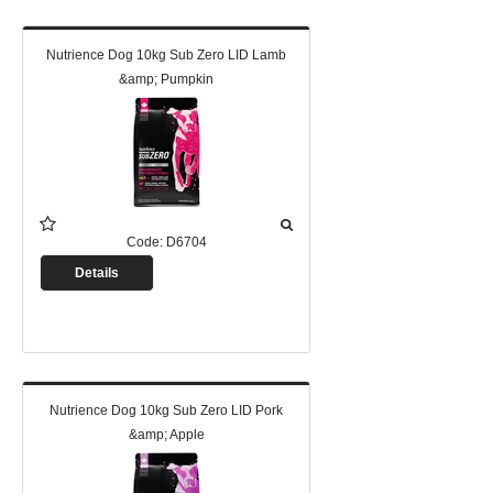
Nutrience Dog 10kg Sub Zero LID Lamb
&amp; Pumpkin
Code:
D6704
Details
Nutrience Dog 10kg Sub Zero LID Pork
&amp; Apple